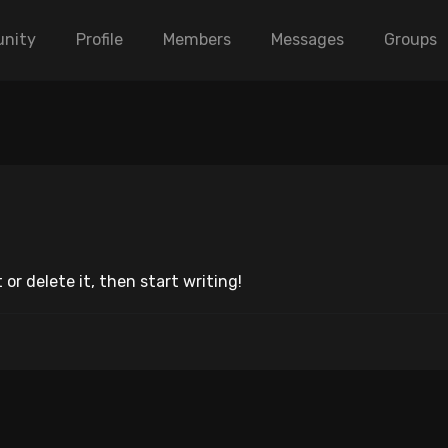
nity
Profile
Members
Messages
Groups
 or delete it, then start writing!