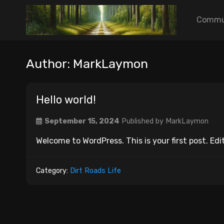
Commu
Author:
MarkLaymon
Hello world!
September 15, 2024
Published by
MarkLaymon
Welcome to WordPress. This is your first post. Edit
Category:
Dirt Roads Life