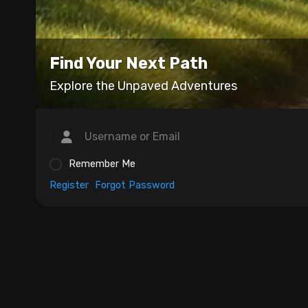
Find Your Next Path
Explore the Unpaved Adventures
Remember Me
Register
Forgot Password