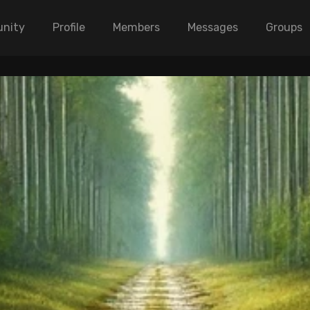
nity
Profile
Members
Messages
Groups