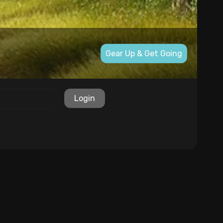
Gear Up & Get Going
Login