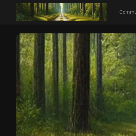
Commu